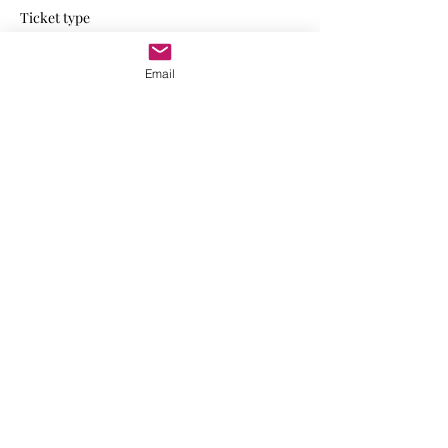
Ticket type
VIP Member
Email
Write a price
$
Quantity
Total
$0.00
Checkout
Share this event